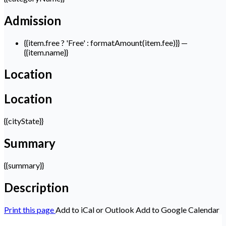
Admission
{{item.free ? 'Free' : formatAmount(item.fee)}}
—
{{item.name}}
Location
Location
{{cityState}}
Summary
{{summary}}
Description
Print this page
Add to iCal or Outlook
Add to Google Calendar