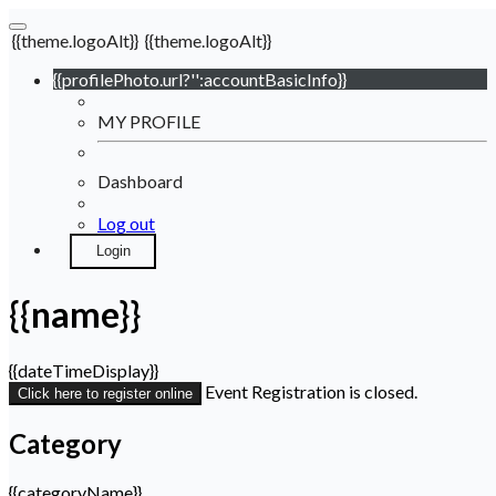
{{theme.logoAlt}}
{{theme.logoAlt}}
{{profilePhoto.url?'':accountBasicInfo}}
MY PROFILE
Dashboard
Log out
Login
{{name}}
{{dateTimeDisplay}}
Event Registration is closed.
Click here to register online
Category
{{categoryName}}