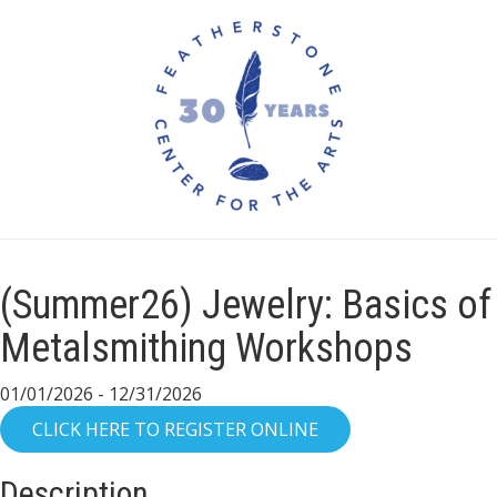
(Summer26) Jewelry: Basics of
Metalsmithing Workshops
01/01/2026 - 12/31/2026
Description