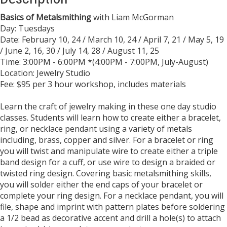
Basics of Metalsmithing
with Liam McGorman
Day: Tuesdays
Date: February 10, 24 / March 10, 24 / April 7, 21 / May 5, 19
/ June 2, 16, 30 / July 14, 28 / August 11, 25
​Time: 3:00PM - 6:00PM *(4:00PM - 7:00PM, July-August)
Location: Jewelry Studio
Fee: $95 per 3 hour workshop, includes materials
Learn the craft of jewelry making in these one day studio
classes. Students will learn how to create either a bracelet,
ring, or necklace pendant using a variety of metals
including, brass, copper and silver. For a bracelet or ring
you will twist and manipulate wire to create either a triple
band design for a cuff, or use wire to design a braided or
twisted ring design. Covering basic metalsmithing skills,
you will solder either the end caps of your bracelet or
complete your ring design. For a necklace pendant, you will
file, shape and imprint with pattern plates before soldering
a 1/2 bead as decorative accent and drill a hole(s) to attach