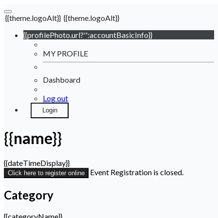
{{theme.logoAlt}}
{{theme.logoAlt}}
{{profilePhoto.url?'':accountBasicInfo}}
MY PROFILE
Dashboard
Log out
Login
{{name}}
{{dateTimeDisplay}}
Event Registration is closed.
Click here to register online
Category
{{categoryName}}