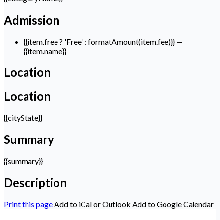
Admission
{{item.free ? 'Free' : formatAmount(item.fee)}}
—
{{item.name}}
Location
Location
{{cityState}}
Summary
{{summary}}
Description
Print this page
Add to iCal or Outlook
Add to Google Calendar