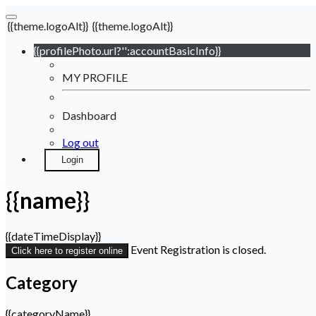
{{theme.logoAlt}}
{{theme.logoAlt}}
{{profilePhoto.url?'':accountBasicInfo}}
MY PROFILE
Dashboard
Log out
Login
{{name}}
{{dateTimeDisplay}}
Event Registration is closed.
Click here to register online
Category
{{categoryName}}