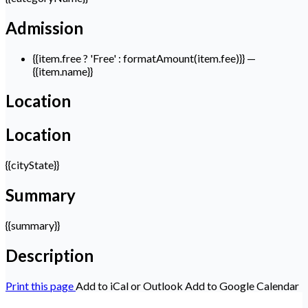
Admission
{{item.free ? 'Free' : formatAmount(item.fee)}}
—
{{item.name}}
Location
Location
{{cityState}}
Summary
{{summary}}
Description
Print this page
Add to iCal or Outlook
Add to Google Calendar