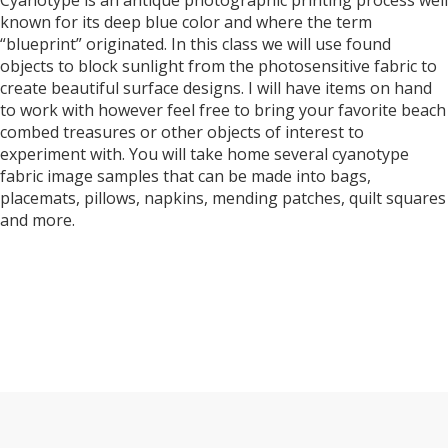
Cyanotype is an antique photographic printing process well
known for its deep blue color and where the term
“blueprint” originated. In this class we will use found
objects to block sunlight from the photosensitive fabric to
create beautiful surface designs. I will have items on hand
to work with however feel free to bring your favorite beach
combed treasures or other objects of interest to
experiment with. You will take home several cyanotype
fabric image samples that can be made into bags,
placemats, pillows, napkins, mending patches, quilt squares
and more.