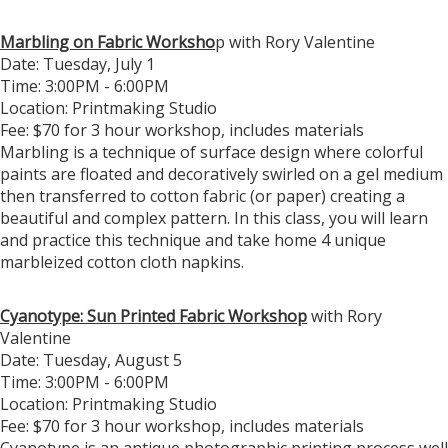
Marbling on Fabric Worksho
p with Rory Valentine
Date: Tuesday, July 1
Time: 3:00PM - 6:00PM
Location: Printmaking Studio
Fee: $70 for 3 hour workshop, includes materials
Marbling is a technique of surface design where colorful
paints are floated and decoratively swirled on a gel medium
then transferred to cotton fabric (or paper) creating a
beautiful and complex pattern. In this class, you will learn
and practice this technique and take home 4 unique
marbleized cotton cloth napkins.
Cyanotype: Sun Printed Fabric Workshop
with Rory
Valentine
Date: Tuesday, August 5
Time: 3:00PM - 6:00PM
Location: Printmaking Studio
Fee: $70 for 3 hour workshop, includes materials