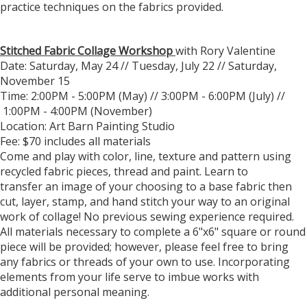
practice techniques on the fabrics provided.
Stitched Fabric Collage Workshop
with Rory Valentine
Date: Saturday, May 24 // Tuesday, July 22 // Saturday,
November 15
Time: 2:00PM - 5:00PM (May) // 3:00PM - 6:00PM (July) //
1:00PM - 4:00PM (November)
Location: Art Barn Painting Studio
Fee: $70 includes all materials
Come and play with color, line, texture and pattern using
recycled fabric pieces, thread and paint. Learn to
transfer an image of your choosing to a base fabric then
cut, layer, stamp, and hand stitch your way to an original
work of collage! No previous sewing experience required.
All materials necessary to complete a 6"x6" square or round
piece will be provided; however, please feel free to bring
any fabrics or threads of your own to use. Incorporating
elements from your life serve to imbue works with
additional personal meaning.