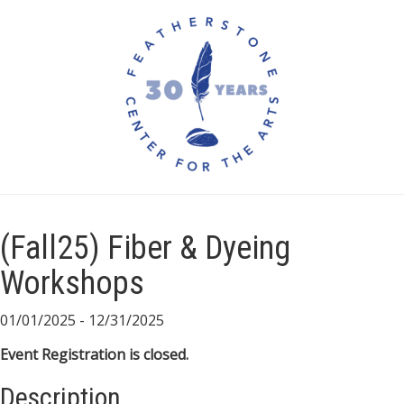
(Fall25) Fiber & Dyeing
Workshops
01/01/2025 - 12/31/2025
Event Registration is closed.
Description