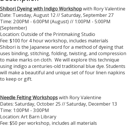
Shibori Dyeing with Indigo Workshop
with Rory Valentine
Date: Tuesday, August 12 // Saturday, September 27
Time: 2:00PM - 6:00PM (August) // 1:00PM - 5:00PM
(September)
Location: Outside of the Printmaking Studio
Fee: $100 for 4 hour workshop, includes materials
Shibori is the Japanese word for a method of dyeing that
uses binding, stitching, folding, twisting, and compression
to make marks on cloth. We will explore this technique
using indigo a centuries-old traditional blue dye. Students
will make a beautiful and unique set of four linen napkins
to keep or gift.
Needle Felting Workshops
with Rory Valentine
Dates: Saturday, October 25 // Saturday, December 13
Time: 1:00PM - 3:00PM
Location: Art Barn Library
Fee: $50 per workshop, includes all materials