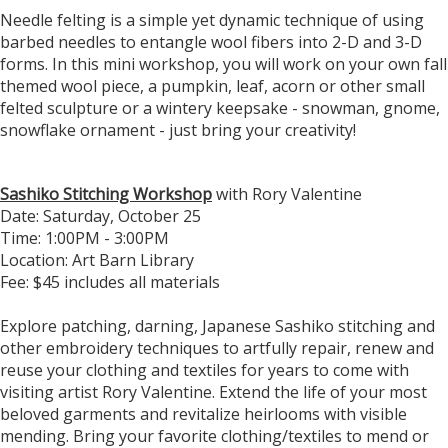
Needle felting is a simple yet dynamic technique of using
barbed needles to entangle wool fibers into 2-D and 3-D
forms. In this mini workshop, you will work on your own fall
themed wool piece, a pumpkin, leaf, acorn or other small
felted sculpture or a wintery keepsake - snowman, gnome,
snowflake ornament - just bring your creativity!
Sashiko Stitching Workshop
with Rory Valentine
Date: Saturday, October 25
​Time: 1:00PM - 3:00PM
Location: Art Barn Library
Fee: $45 includes all materials
​Explore patching, darning, Japanese Sashiko stitching and
other embroidery techniques to artfully repair, renew and
reuse your clothing and textiles for years to come with
visiting artist Rory Valentine. Extend the life of your most
beloved garments and revitalize heirlooms with visible
mending. Bring your favorite clothing/textiles to mend or