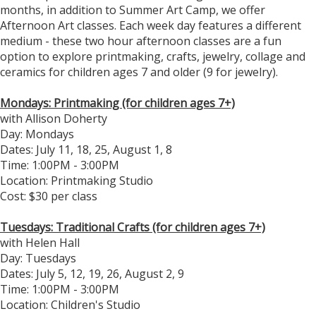
months, in addition to Summer Art Camp, we offer
Afternoon Art classes. Each week day features a different
medium - these two hour afternoon classes are a fun
option to explore printmaking, crafts, jewelry, collage and
ceramics for children ages 7 and older (9 for jewelry).
Mondays: Printmaking (for children ages 7+)
with Allison Doherty
Day: Mondays
Dates: July 11, 18, 25, August 1, 8
​Time: 1:00PM - 3:00PM
Location: Printmaking Studio
Cost: $30 per class
Tuesdays: Traditional Crafts (for children ages 7+)
with Helen Hall
Day: Tuesdays
Dates: July 5, 12, 19, 26, August 2, 9
Time: 1:00PM - 3:00PM
Location: Children's Studio