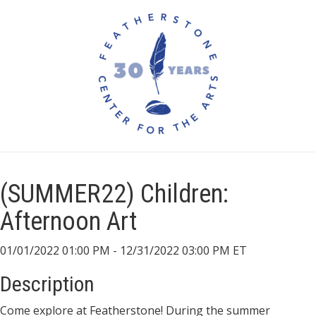
(SUMMER22) Children:
Afternoon Art
01/01/2022 01:00 PM - 12/31/2022 03:00 PM ET
Description
Come explore at Featherstone! During the summer