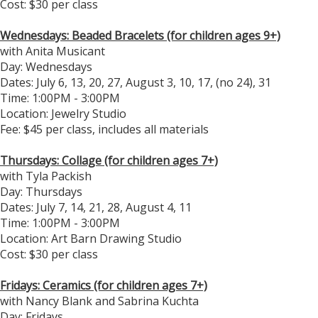
Cost: $30 per class
Wednesdays: Beaded Bracelets (for children ages 9+)
with Anita Musicant
Day: Wednesdays
Dates: July 6, 13, 20, 27, August 3, 10, 17, (no 24), 31
Time: 1:00PM - 3:00PM
Location: Jewelry Studio
Fee: $45 per class, includes all materials
Thursdays: Collage (for children ages 7+)
with Tyla Packish
Day: Thursdays
Dates: July 7, 14, 21, 28, August 4, 11
Time: 1:00PM - 3:00PM
​Location: Art Barn Drawing Studio
Cost: $30 per class
Fridays: Ceramics (for children ages 7+)
with Nancy Blank and Sabrina Kuchta
Day: Fridays