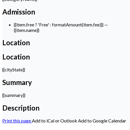
Admission
{{item.free ? 'Free' : formatAmount(item.fee)}}
—
{{item.name}}
Location
Location
{{cityState}}
Summary
{{summary}}
Description
Print this page
Add to iCal or Outlook
Add to Google Calendar