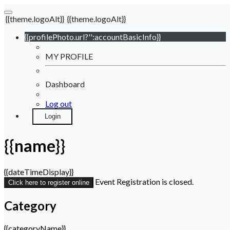
{{theme.logoAlt}}
{{theme.logoAlt}}
{{profilePhoto.url?'':accountBasicInfo}}
MY PROFILE
Dashboard
Log out
Login
{{name}}
{{dateTimeDisplay}}
Event Registration is closed.
Click here to register online
Category
{{categoryName}}